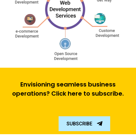
Envisioning seamless business
operations? Click here to subscribe.
SUBSCRIBE