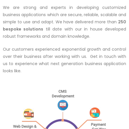
We are strong and experts in developing customized
business applications which are secure, reliable, scalable and
simple to use and adapt. We have delivered more than
250
bespoke solutions
till date with our in house developed
robust frameworks and domain knowledge.
Our customers experienced exponential growth and control
over their business after working with us. Get in touch with
us to experience what next generation business application
looks like.