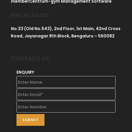
memberCentrum-gym Management Software
Get In Touch
No.33 (Old No.543), 2nd Floor, 1st Main, 42nd Cross
Road, Jayanagar 8th Block, Bengaluru – 560082
CONTACT US
ENQUIRY