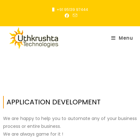
+91 95139 97444
Menu
APPLICATION DEVELOPMENT
We are happy to help you to automate any of your business
process or entire business.
We are always game for it !