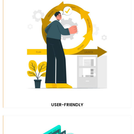
USER-FRIENDLY