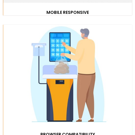
MOBILE RESPONSIVE
BROWSER COMPATIBILITY