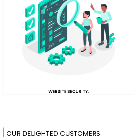
WEBSITE SECURITY.
OUR DELIGHTED CUSTOMERS​