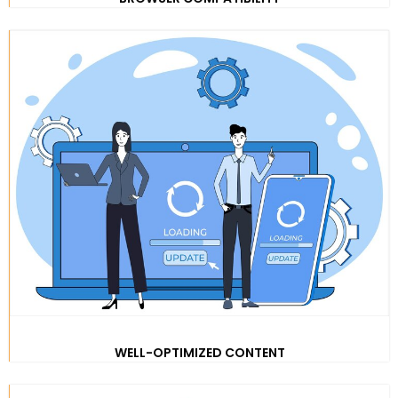
WELL-OPTIMIZED CONTENT