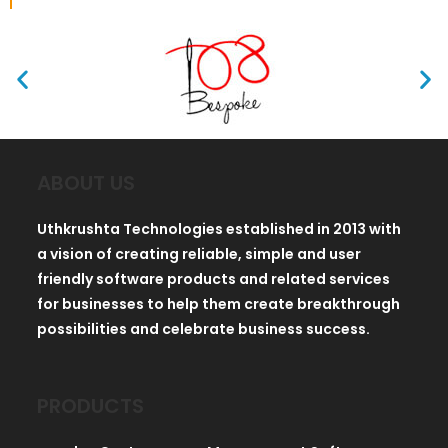
ABOUT US
Uthkrushta Technologies established in 2013 with
a vision of creating reliable, simple and user
friendly software products and related services
for businesses to help them create breakthrough
possibilities and celebrate business success.
PRODUCTS