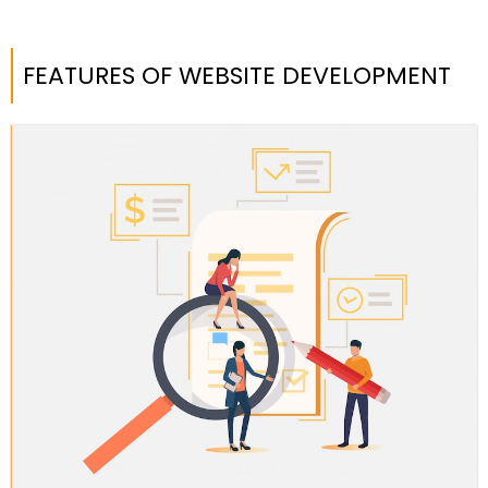
FEATURES OF WEBSITE DEVELOPMENT