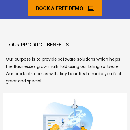
BOOK A FREE DEMO
OUR PRODUCT BENEFITS
Our purpose is to provide software solutions which helps
the Businesses grow multi fold using our billing software.
Our products comes with key benefits to make you feel
great and special.