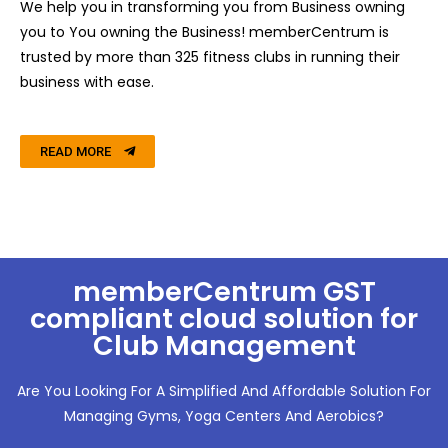
We help you in transforming you from Business owning
you to You owning the Business!
memberCentrum is
trusted by more than 325 fitness clubs in running their
business with ease.
READ MORE
memberCentrum GST
compliant cloud solution for
Club Management
Are You Looking For A Simplified And Affordable Solution For
Managing Gyms, Yoga Centers And Aerobics?