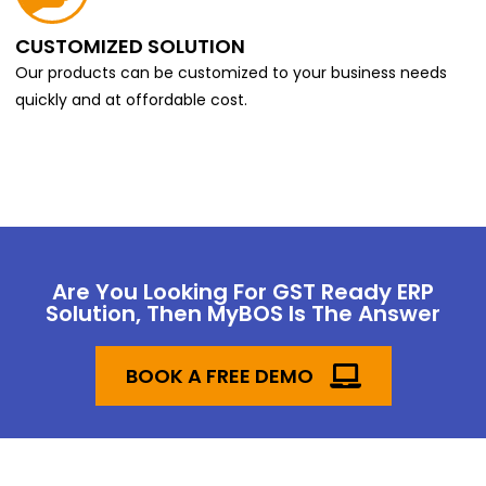
CUSTOMIZED SOLUTION
Our products can be customized to your business needs
quickly and at offordable cost.
Are You Looking For GST Ready ERP
Solution, Then MyBOS Is The Answer
BOOK A FREE DEMO