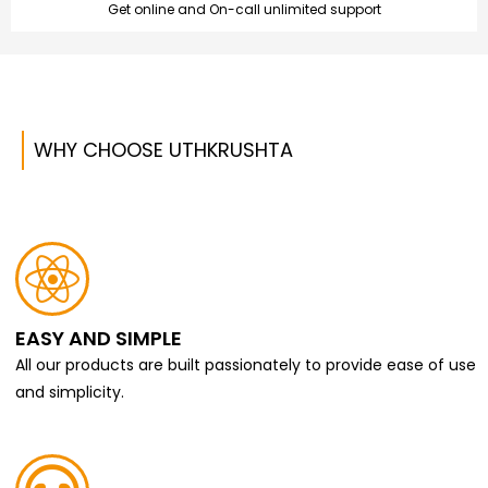
Get online and On-call unlimited support
WHY CHOOSE UTHKRUSHTA
EASY AND SIMPLE
All our products are built passionately to provide ease of use
and simplicity.