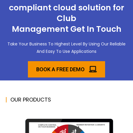
compliant cloud solution for
Club
Management Get In Touch
Take Your Business To Highest Level By Using Our Reliable
And Easy To Use Applications
BOOK A FREE DEMO
OUR PRODUCTS