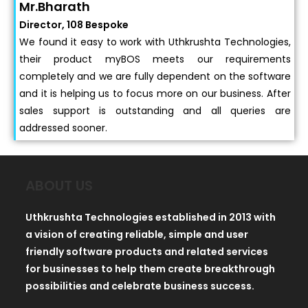
Mr.Bharath
Director, 108 Bespoke
We found it easy to work with Uthkrushta Technologies,
their product myBOS meets our requirements
completely and we are fully dependent on the software
and it is helping us to focus more on our business. After
sales support is outstanding and all queries are
addressed sooner.
ABOUT US
Uthkrushta Technologies established in 2013 with
a vision of creating reliable, simple and user
friendly software products and related services
for businesses to help them create breakthrough
possibilities and celebrate business success.