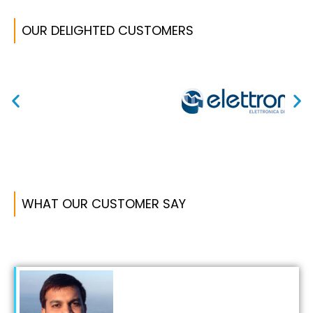
OUR DELIGHTED CUSTOMERS ​
WHAT OUR CUSTOMER SAY