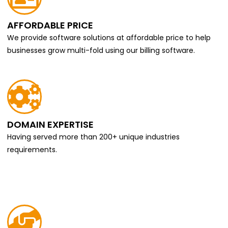
AFFORDABLE PRICE
We provide software solutions at affordable price to help
businesses grow multi-fold using our billing software.
DOMAIN EXPERTISE
Having served more than 200+ unique industries
requirements.