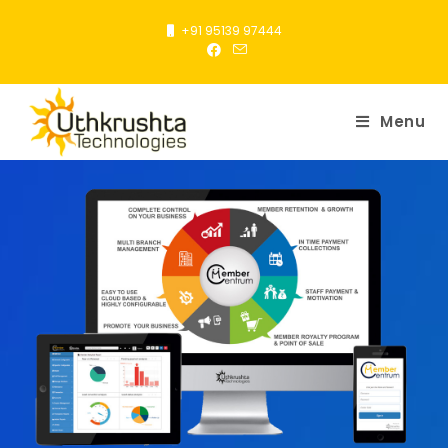
+91 95139 97444
Menu