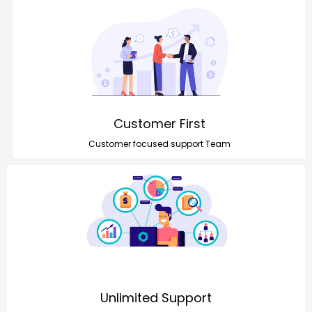
Customer First
Customer focused support Team
Unlimited Support