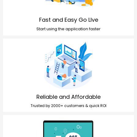
Fast and Easy Go LIve
Start using the application faster
Reliable and Affordable
Trusted by 2000+ customers & quick ROI