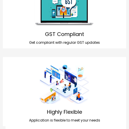
GST Compliant
Get compliant with regular GST updates
Highly Flexible
Application is flexible to meet your needs