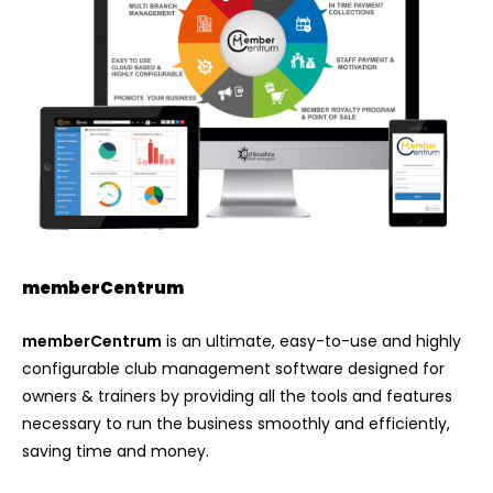
memberCentrum
memberCentrum
is an ultimate, easy-to-use and highly
configurable club management software designed for
owners & trainers by providing all the tools and features
necessary to run the business smoothly and efficiently,
saving time and money.