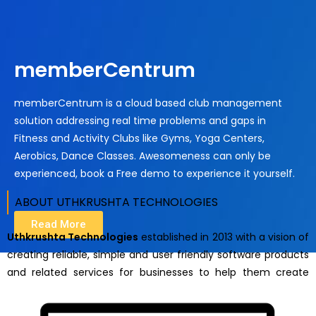
memberCentrum
memberCentrum is a cloud based club management
solution addressing real time problems and gaps in
Fitness and Activity Clubs like Gyms, Yoga Centers,
Aerobics, Dance Classes. Awesomeness can only be
experienced, book a Free demo to experience it yourself.
ABOUT UTHKRUSHTA TECHNOLOGIES ​
Read More
Uthkrushta Technologies
established in 2013 with a vision of
creating reliable, simple and user friendly software products
and related services for businesses to help them create
breakthrough possibilities and celebrate business success.