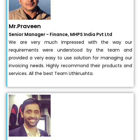
Mr.Praveen
Senior Manager - Finance, MHPS India Pvt Ltd
We are very much impressed with the way our
requirements were understood by the team and
provided a very easy to use solution for managing our
invoicing needs. Highly recommond their products and
services. All the best Team Uthkrushta.