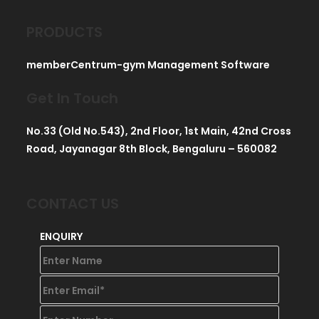
PRODUCTS
memberCentrum-gym Management Software
Get In Touch
No.33 (Old No.543), 2nd Floor, 1st Main, 42nd Cross
Road, Jayanagar 8th Block, Bengaluru – 560082
CONTACT US
ENQUIRY