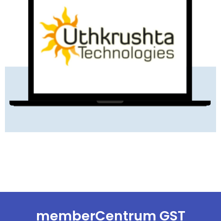
READ MORE
memberCentrum GST