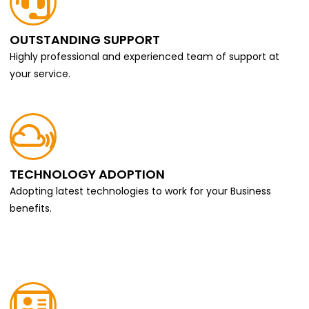
OUTSTANDING SUPPORT
Highly professional and experienced team of support at
your service.
TECHNOLOGY ADOPTION
Adopting latest technologies to work for your Business
benefits.