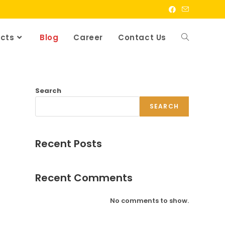
cts
Blog
Career
Contact Us
Search
SEARCH
Recent Posts
Recent Comments
No comments to show.