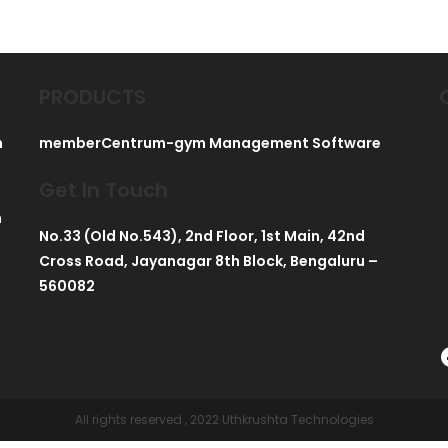
PRODUCTS
h
memberCentrum-gym Management Software
Get In Touch
h
No.33 (Old No.543), 2nd Floor, 1st Main, 42nd
Cross Road, Jayanagar 8th Block, Bengaluru –
560082
All rights reserved , 2022 Uthkrushta Technologies