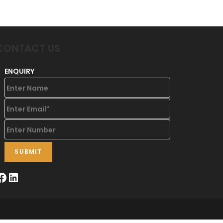
CONTACT US
ENQUIRY