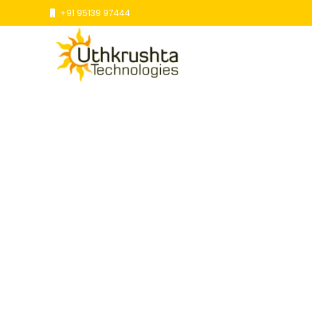
+91 95139 97444