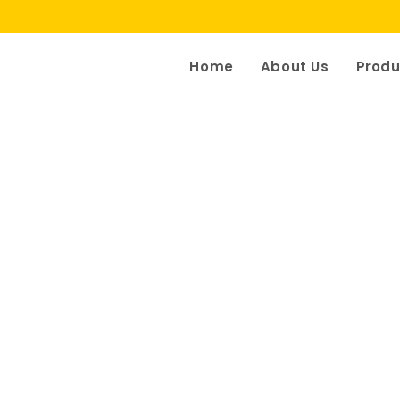
Home
About Us
Produ