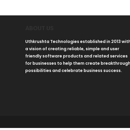
ABOUT US
Uthkrushta Technologies established in 2013 wit
a vision of creating reliable, simple and user
friendly software products and related services
for businesses to help them create breakthroug
possibilities and celebrate business success.