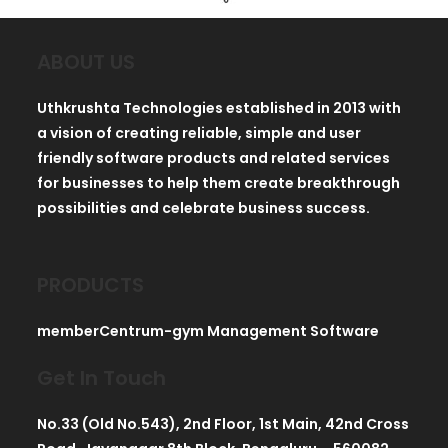
ABOUT US
Uthkrushta Technologies established in 2013 with
a vision of creating reliable, simple and user
friendly software products and related services
for businesses to help them create breakthrough
possibilities and celebrate business success.
PRODUCTS
memberCentrum-gym Management Software
Get In Touch
No.33 (Old No.543), 2nd Floor, 1st Main, 42nd Cross