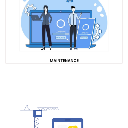
MAINTENANCE