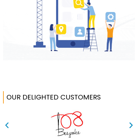
OUR DELIGHTED CUSTOMERS​