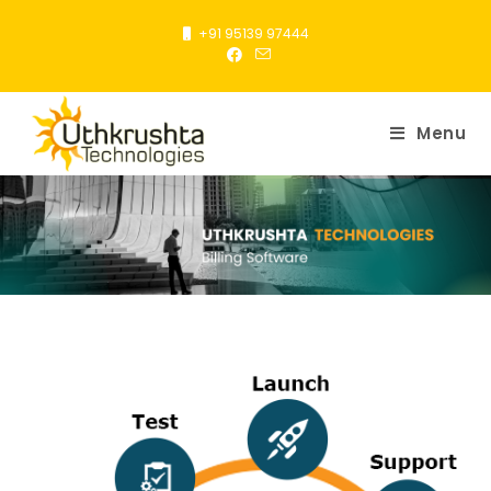
+91 95139 97444
Menu