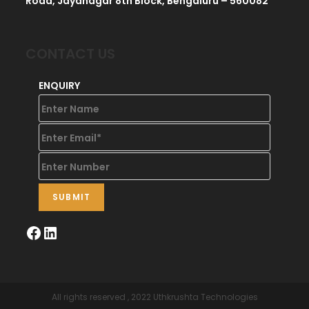
Road, Jayanagar 8th Block, Bengaluru – 560082
CONTACT US
ENQUIRY
All rights reserved , 2022 Uthkrushta Technologies