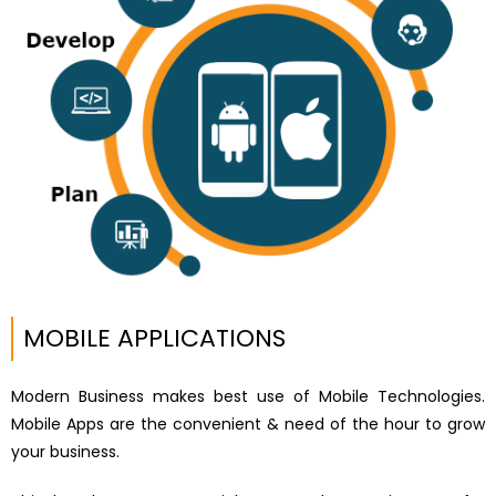
MOBILE APPLICATIONS
Modern Business makes best use of Mobile Technologies.
Mobile Apps are the convenient & need of the hour to grow
your business.