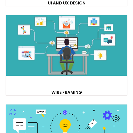
UI AND UX DESIGN
WIRE FRAMING