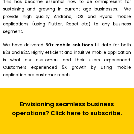
This has become essential now to be omnipresent for
sustaining and growing in current age businesses. We
provide high quality Andrond, iOS and Hybrid mobile
applications (using Flutter, React…etc) to any business
segment.
We have delivered
50+ mobile solutions
till date for both
B2B and B2C. Highly efficient and intuitive mobile application
is what our customers and their users experienced.
Customers experienced 5X growth by using mobile
application are customer reach.
Envisioning seamless business
operations? Click here to subscribe.