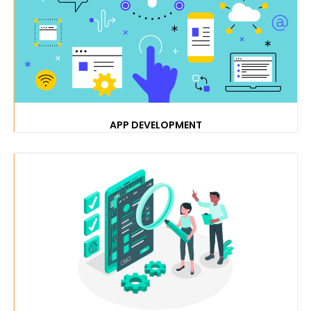
APP DEVELOPMENT