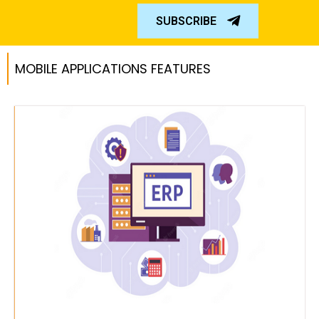
SUBSCRIBE
MOBILE APPLICATIONS FEATURES