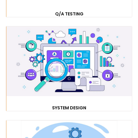
Q/A TESTING
SYSTEM DESIGN