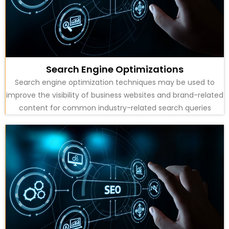
Search Engine Optimizations
Search engine optimization techniques may be used to
improve the visibility of business websites and brand-related
content for common industry-related search queries