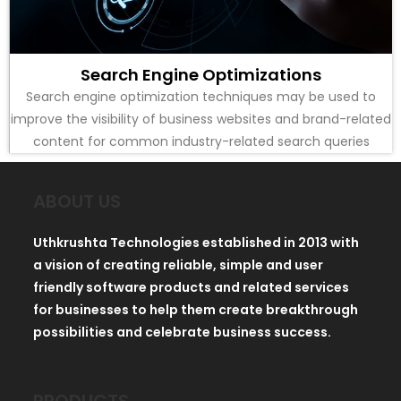
Search Engine Optimizations
Search engine optimization techniques may be used to
improve the visibility of business websites and brand-related
content for common industry-related search queries
ABOUT US
Uthkrushta Technologies established in 2013 with
a vision of creating reliable, simple and user
friendly software products and related services
for businesses to help them create breakthrough
possibilities and celebrate business success.
PRODUCTS