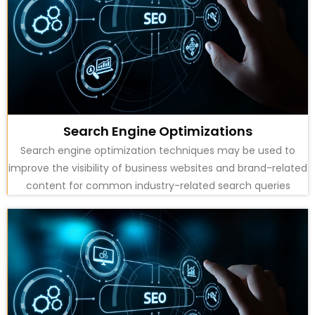
Search Engine Optimizations
Search engine optimization techniques may be used to
improve the visibility of business websites and brand-related
content for common industry-related search queries