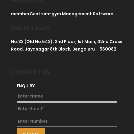
memberCentrum-gym Management Software
Get In Touch
No.33 (Old No.543), 2nd Floor, 1st Main, 42nd Cross
Road, Jayanagar 8th Block, Bengaluru – 560082
CONTACT US
ENQUIRY