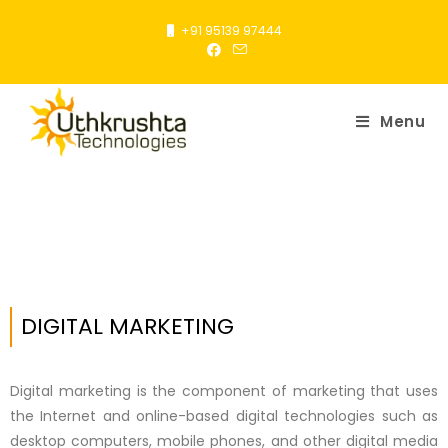
+91 95139 97444
Menu
DIGITAL MARKETING
Digital marketing is the component of marketing that uses
the Internet and online-based digital technologies such as
desktop computers, mobile phones, and other digital media