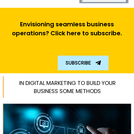
Envisioning seamless business
operations? Click here to subscribe.
SUBSCRIBE
IN DIGITAL MARKETING TO BUILD YOUR
BUSINESS SOME METHODS