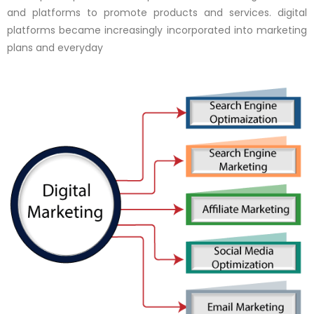
and platforms to promote products and services. digital
platforms became increasingly incorporated into marketing
plans and everyday