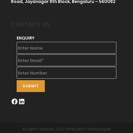
Road, Jayanagar 8th Block, Bengaluru – 560082
CONTACT US
ENQUIRY
All rights reserved , 2022 Uthkrushta Technologies