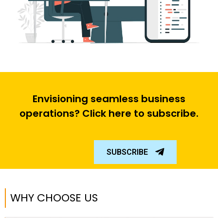
Envisioning seamless business
operations? Click here to subscribe.
SUBSCRIBE
WHY CHOOSE US