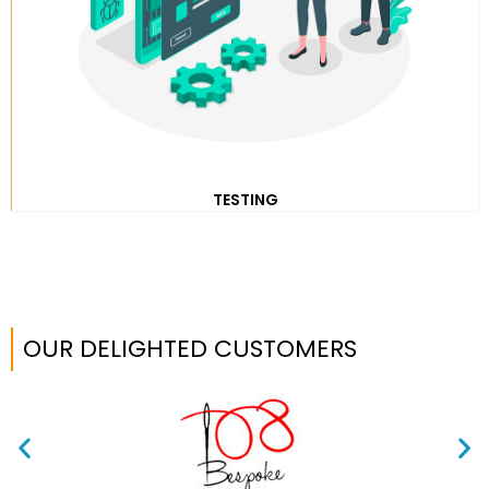
TESTING
OUR DELIGHTED CUSTOMERS​