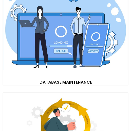
DATABASE MAINTENANCE