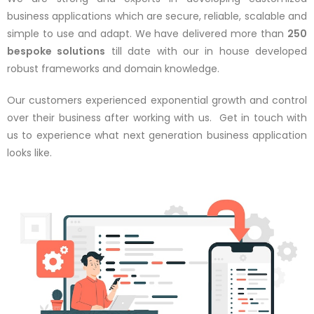
business applications which are secure, reliable, scalable and
simple to use and adapt. We have delivered more than
250
bespoke solutions
till date with our in house developed
robust frameworks and domain knowledge.
Our customers experienced exponential growth and control
over their business after working with us. Get in touch with
us to experience what next generation business application
looks like.