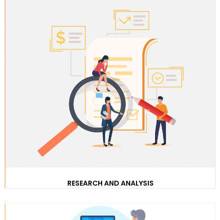
RESEARCH AND ANALYSIS