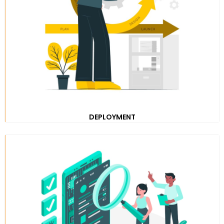
DEPLOYMENT