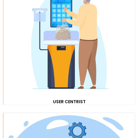
USER CENTRIST