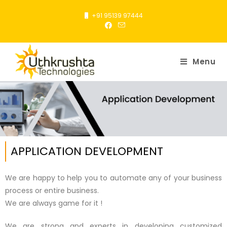
+91 95139 97444
Menu
APPLICATION DEVELOPMENT
We are happy to help you to automate any of your business
process or entire business.
We are always game for it !
We are strong and experts in developing customized