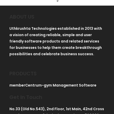
ABOUT US
Uthkrushta Technologies established in 2013 with
a vision of creating reliable, simple and user
friendly software products and related services
for businesses to help them create breakthrough
possibilities and celebrate business success.
PRODUCTS
memberCentrum-gym Management Software
Get In Touch
No.33 (Old No.543), 2nd Floor, 1st Main, 42nd Cross